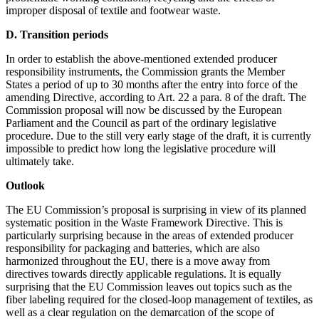
improper disposal of textile and footwear waste.
D. Transition periods
In order to establish the above-mentioned extended producer
responsibility instruments, the Commission grants the Member
States a period of up to 30 months after the entry into force of the
amending Directive, according to Art. 22 a para. 8 of the draft. The
Commission proposal will now be discussed by the European
Parliament and the Council as part of the ordinary legislative
procedure. Due to the still very early stage of the draft, it is currently
impossible to predict how long the legislative procedure will
ultimately take.
Outlook
The EU Commission’s proposal is surprising in view of its planned
systematic position in the Waste Framework Directive. This is
particularly surprising because in the areas of extended producer
responsibility for packaging and batteries, which are also
harmonized throughout the EU, there is a move away from
directives towards directly applicable regulations. It is equally
surprising that the EU Commission leaves out topics such as the
fiber labeling required for the closed-loop management of textiles, as
well as a clear regulation on the demarcation of the scope of