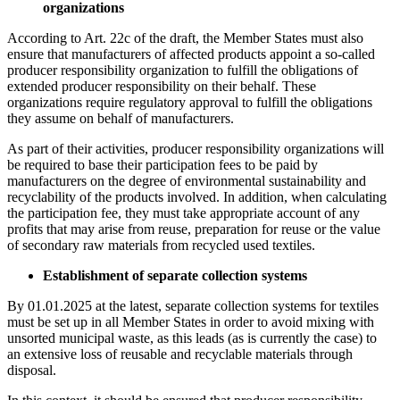
organizations
According to Art. 22c of the draft, the Member States must also
ensure that manufacturers of affected products appoint a so-called
producer responsibility organization to fulfill the obligations of
extended producer responsibility on their behalf. These
organizations require regulatory approval to fulfill the obligations
they assume on behalf of manufacturers.
As part of their activities, producer responsibility organizations will
be required to base their participation fees to be paid by
manufacturers on the degree of environmental sustainability and
recyclability of the products involved. In addition, when calculating
the participation fee, they must take appropriate account of any
profits that may arise from reuse, preparation for reuse or the value
of secondary raw materials from recycled used textiles.
Establishment of separate collection systems
By 01.01.2025 at the latest, separate collection systems for textiles
must be set up in all Member States in order to avoid mixing with
unsorted municipal waste, as this leads (as is currently the case) to
an extensive loss of reusable and recyclable materials through
disposal.