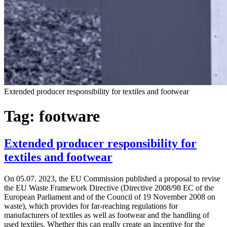
Extended producer responsibility for textiles and footwear
Tag:
footware
Extended producer responsibility for
textiles and footwear
On 05.07. 2023, the EU Commission published a proposal to revise
the EU Waste Framework Directive (Directive 2008/98 EC of the
European Parliament and of the Council of 19 November 2008 on
waste), which provides for far-reaching regulations for
manufacturers of textiles as well as footwear and the handling of
used textiles. Whether this can really create an incentive for the