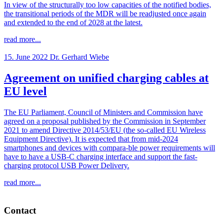
In view of the structurally too low capacities of the notified bodies,
the transitional periods of the MDR will be readjusted once again
and extended to the end of 2028 at the latest.
read more...
15. June 2022
Dr. Gerhard Wiebe
Agreement on unified charging cables at
EU level
The EU Parliament, Council of Ministers and Commission have
agreed on a proposal published by the Commission in September
2021 to amend Directive 2014/53/EU (the so-called EU Wireless
Equipment Directive). It is expected that from mid-2024
smartphones and devices with compara-ble power requirements will
have to have a USB-C charging interface and support the fast-
charging protocol USB Power Delivery.
read more...
Contact