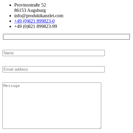
Provinostraße 52
86153 Augsburg
info@produktkanzlei.com
+49 (0)821 899823-0
+49 (0)821 899823-99