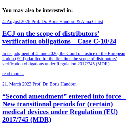
You may also be interested in:
4. August 2026
Prof. Dr. Boris Handorn & Anna Christ
ECJ on the scope of distributors’
verification obligations – Case C-10/24
In its judgment of 4 June 2026, the Court of Justice of the European
Union (ECJ) clarified for the first time the scope of distributors’
verification obligations under Regulation 2017/745 (MDR).
read more...
21. March 2023
Prof. Dr. Boris Handorn
“Second amendment” entered into force –
New transitional periods for (certain)
medical devices under Regulation (EU)
2017/745 (MDR)