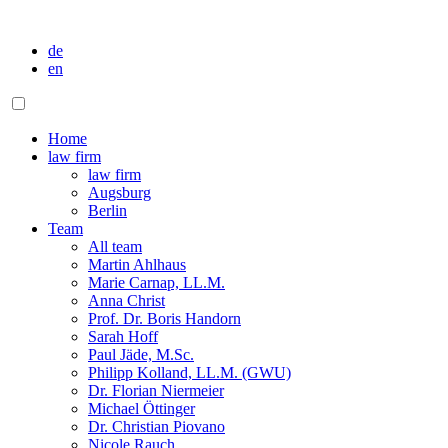
de
en
Home
law firm
law firm
Augsburg
Berlin
Team
All team
Martin Ahlhaus
Marie Carnap, LL.M.
Anna Christ
Prof. Dr. Boris Handorn
Sarah Hoff
Paul Jäde, M.Sc.
Philipp Kolland, LL.M. (GWU)
Dr. Florian Niermeier
Michael Öttinger
Dr. Christian Piovano
Nicole Rauch