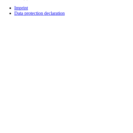
Imprint
Data protection declaration