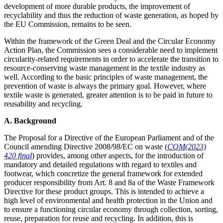
development of more durable products, the improvement of
recyclability and thus the reduction of waste generation, as hoped by
the EU Commission, remains to be seen.
Within the framework of the Green Deal and the Circular Economy
Action Plan, the Commission sees a considerable need to implement
circularity-related requirements in order to accelerate the transition to
resource-conserving waste management in the textile industry as
well. According to the basic principles of waste management, the
prevention of waste is always the primary goal. However, where
textile waste is generated, greater attention is to be paid in future to
reusability and recycling.
A. Background
The Proposal for a Directive of the European Parliament and of the
Council amending Directive 2008/98/EC on waste (
COM(2023)
420 final
) provides, among other aspects, for the introduction of
mandatory and detailed regulations with regard to textiles and
footwear, which concretize the general framework for extended
producer responsibility from Art. 8 and 8a of the Waste Framework
Directive for these product groups. This is intended to achieve a
high level of environmental and health protection in the Union and
to ensure a functioning circular economy through collection, sorting,
reuse, preparation for reuse and recycling. In addition, this is