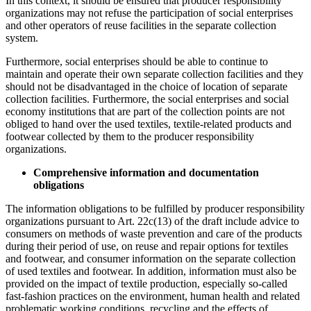
In this context, it should be ensured that producer responsibility
organizations may not refuse the participation of social enterprises
and other operators of reuse facilities in the separate collection
system.
Furthermore, social enterprises should be able to continue to
maintain and operate their own separate collection facilities and they
should not be disadvantaged in the choice of location of separate
collection facilities. Furthermore, the social enterprises and social
economy institutions that are part of the collection points are not
obliged to hand over the used textiles, textile-related products and
footwear collected by them to the producer responsibility
organizations.
Comprehensive information and documentation
obligations
The information obligations to be fulfilled by producer responsibility
organizations pursuant to Art. 22c(13) of the draft include advice to
consumers on methods of waste prevention and care of the products
during their period of use, on reuse and repair options for textiles
and footwear, and consumer information on the separate collection
of used textiles and footwear. In addition, information must also be
provided on the impact of textile production, especially so-called
fast-fashion practices on the environment, human health and related
problematic working conditions, recycling and the effects of