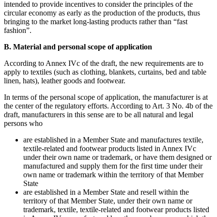
intended to provide incentives to consider the principles of the
circular economy as early as the production of the products, thus
bringing to the market long-lasting products rather than “fast
fashion”.
B. Material and personal scope of application
According to Annex IVc of the draft, the new requirements are to
apply to textiles (such as clothing, blankets, curtains, bed and table
linen, hats), leather goods and footwear.
In terms of the personal scope of application, the manufacturer is at
the center of the regulatory efforts. According to Art. 3 No. 4b of the
draft, manufacturers in this sense are to be all natural and legal
persons who
are established in a Member State and manufactures textile,
textile-related and footwear products listed in Annex IVc
under their own name or trademark, or have them designed or
manufactured and supply them for the first time under their
own name or trademark within the territory of that Member
State
are established in a Member State and resell within the
territory of that Member State, under their own name or
trademark, textile, textile-related and footwear products listed