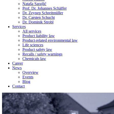
Nataša Sarajlić
Prof. Dr. Johannes Schäffer
Dr. Zeynep Schreitmüller
Dr. Carsten Schucht
Dr. Dominik Strobl
Services
All services
Product liability law
Product-related environmental law
Life sciences
Product safety law
Recalls / safety warnings
Chemicals law
Career
News
Overview
Events
Blog
Contact