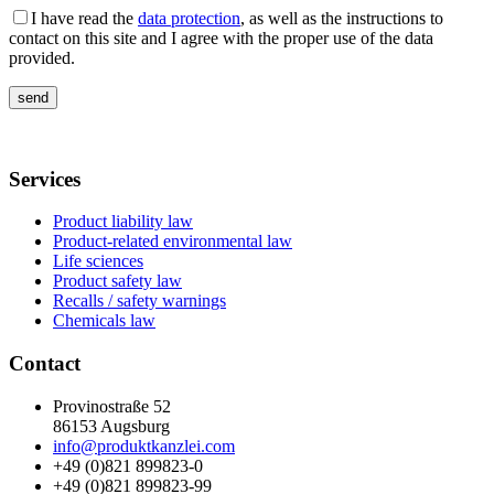
I have read the
data protection
, as well as the instructions to
contact on this site and I agree with the proper use of the data
provided.
Services
Product liability law
Product-related environmental law
Life sciences
Product safety law
Recalls / safety warnings
Chemicals law
Contact
Provinostraße 52
86153 Augsburg
info@produktkanzlei.com
+49 (0)821 899823-0
+49 (0)821 899823-99