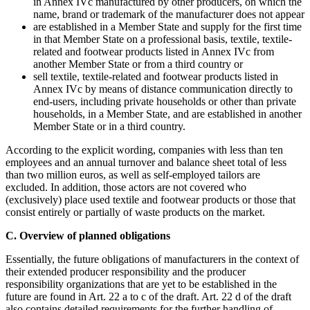
in Annex IVc manufactured by other producers, on which the
name, brand or trademark of the manufacturer does not appear
are established in a Member State and supply for the first time
in that Member State on a professional basis, textile, textile-
related and footwear products listed in Annex IVc from
another Member State or from a third country or
sell textile, textile-related and footwear products listed in
Annex IVc by means of distance communication directly to
end-users, including private households or other than private
households, in a Member State, and are established in another
Member State or in a third country.
According to the explicit wording, companies with less than ten
employees and an annual turnover and balance sheet total of less
than two million euros, as well as self-employed tailors are
excluded. In addition, those actors are not covered who
(exclusively) place used textile and footwear products or those that
consist entirely or partially of waste products on the market.
C. Overview of planned obligations
Essentially, the future obligations of manufacturers in the context of
their extended producer responsibility and the producer
responsibility organizations that are yet to be established in the
future are found in Art. 22 a to c of the draft. Art. 22 d of the draft
also contains detailed requirements for the further handling of