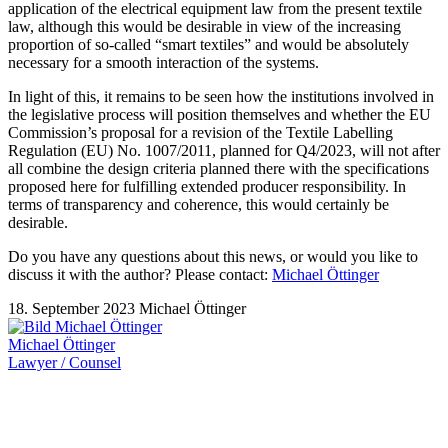
application of the electrical equipment law from the present textile
law, although this would be desirable in view of the increasing
proportion of so-called “smart textiles” and would be absolutely
necessary for a smooth interaction of the systems.
In light of this, it remains to be seen how the institutions involved in
the legislative process will position themselves and whether the EU
Commission’s proposal for a revision of the Textile Labelling
Regulation (EU) No. 1007/2011, planned for Q4/2023, will not after
all combine the design criteria planned there with the specifications
proposed here for fulfilling extended producer responsibility. In
terms of transparency and coherence, this would certainly be
desirable.
Do you have any questions about this news, or would you like to
discuss it with the author? Please contact:
Michael Öttinger
18. September 2023
Michael Öttinger
Michael Öttinger
Lawyer / Counsel