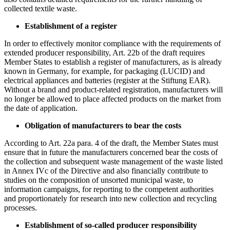
collected textile waste.
Establishment of a register
In order to effectively monitor compliance with the requirements of
extended producer responsibility, Art. 22b of the draft requires
Member States to establish a register of manufacturers, as is already
known in Germany, for example, for packaging (LUCID) and
electrical appliances and batteries (register at the Stiftung EAR).
Without a brand and product-related registration, manufacturers will
no longer be allowed to place affected products on the market from
the date of application.
Obligation of manufacturers to bear the costs
According to Art. 22a para. 4 of the draft, the Member States must
ensure that in future the manufacturers concerned bear the costs of
the collection and subsequent waste management of the waste listed
in Annex IVc of the Directive and also financially contribute to
studies on the composition of unsorted municipal waste, to
information campaigns, for reporting to the competent authorities
and proportionately for research into new collection and recycling
processes.
Establishment of so-called producer responsibility