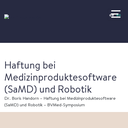
de
en
Haftung bei
Medizinproduktesoftware
(SaMD) und Robotik
Dr. Boris Handorn – Haftung bei Medizinproduktesoftware
(SaMD) und Robotik – BVMed-Symposium