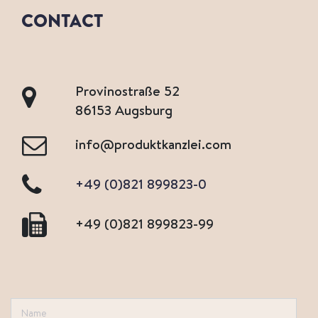
CONTACT
Provinostraße 52
86153 Augsburg
info@produktkanzlei.com
+49 (0)821 899823-0
+49 (0)821 899823-99