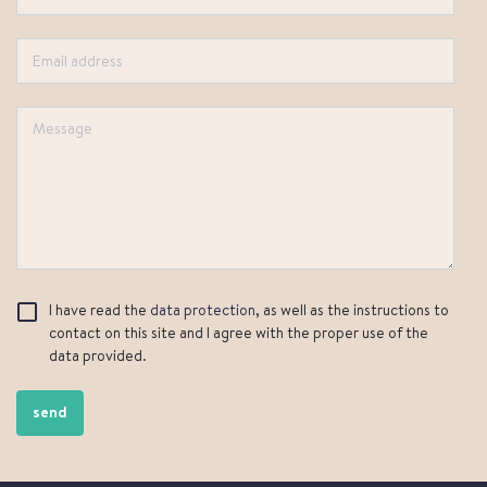
I have read the
data protection
, as well as the instructions to
contact on this site and I agree with the proper use of the
data provided.