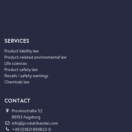
SERVICES
Product liability law
Product-related environmental law
Life sciences
Product safety law
Recalls / safety warnings
Chemicals law
CONTACT
Provinostraße 52
86153 Augsburg
info@produktkanzlei.com
+49 (0)821 899823-0